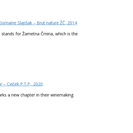
omaine Slapšak – Brut nature ŽČ, 2014
Č stands for Žametna Črnina, which is the
r – Cviček P.T.P., 2020
marks a new chapter in their winemaking