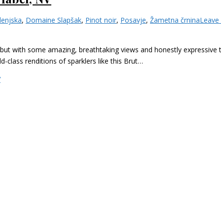
lenjska
,
Domaine Slapšak
,
Pinot noir
,
Posavje
,
Žametna črnina
Leave
ut with some amazing, breathtaking views and honestly expressive ter
class renditions of sparklers like this Brut…
V