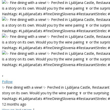
•
Follow
✨ Fine dining with a view! ✨ Perched in Ljubljana Castle, Restaurant
story on its own. Would you try the wine pairing 🍷 or the surprisin
Hashtags: #LjubljanaEats #FineDiningSlovenia #RestaurantStrelec
12 months ago
View on Instagram
|