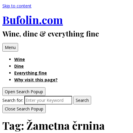
Skip to content
Bufolin.com
Wine, dine & everything fine
Menu
Wine
Dine
Everything fine
Why visit this page?
Open Search Popup
Search for:
Search
Close Search Popup
Tag:
Žametna črnina