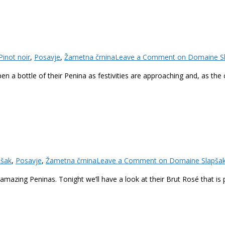
Pinot noir
,
Posavje
,
Žametna črnina
Leave a Comment
on Domaine Sla
en a bottle of their Penina as festivities are approaching and, as the 
pšak
,
Posavje
,
Žametna črnina
Leave a Comment
on Domaine Slapšak 
eir amazing Peninas. Tonight we’ll have a look at their Brut Rosé that i