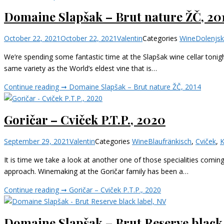
Domaine Slapšak – Brut nature ŽČ, 20
October 22, 2021
October 22, 2021
Valentin
Categories
Wine
Dolenjs
We’re spending some fantastic time at the Slapšak wine cellar tonigh
same variety as the World’s eldest vine that is…
Continue reading ➞
Domaine Slapšak – Brut nature ŽČ, 2014
Goričar – Cviček P.T.P., 2020
September 29, 2021
Valentin
Categories
Wine
Blaufränkisch
,
Cviček
,
K
It is time we take a look at another one of those specialities comin
approach. Winemaking at the Goričar family has been a…
Continue reading ➞
Goričar – Cviček P.T.P., 2020
Domaine Slapšak – Brut Reserve black 