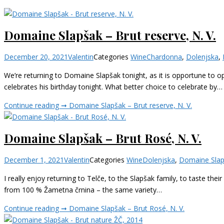
Domaine Slapšak – Brut reserve, N. V.
December 20, 2021
Valentin
Categories
Wine
Chardonna
,
Dolenjska
,
We’re returning to Domaine Slapšak tonight, as it is opportune to op
celebrates his birthday tonight. What better choice to celebrate by…
Continue reading ➞
Domaine Slapšak – Brut reserve, N. V.
Domaine Slapšak – Brut Rosé, N. V.
December 1, 2021
Valentin
Categories
Wine
Dolenjska
,
Domaine Sla
I really enjoy returning to Telče, to the Slapšak family, to taste th
from 100 % Žametna črnina – the same variety…
Continue reading ➞
Domaine Slapšak – Brut Rosé, N. V.