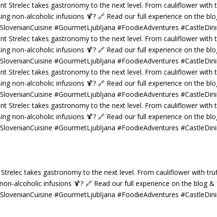
 Strelec takes gastronomy to the next level. From cauliflower with truf
g non-alcoholic infusions 🍹? 🔗 Read our full experience on the blog 
 #SlovenianCuisine #GourmetLjubljana #FoodieAdventures #CastleDin