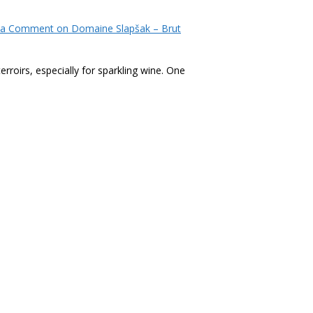
 a Comment
on Domaine Slapšak – Brut
roirs, especially for sparkling wine. One