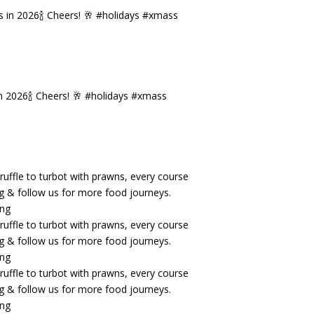
n 2026🍾 Cheers! 🥂 #holidays #xmass