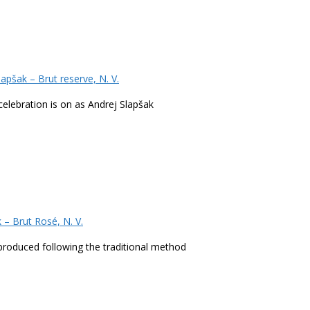
pšak – Brut reserve, N. V.
celebration is on as Andrej Slapšak
– Brut Rosé, N. V.
s produced following the traditional method