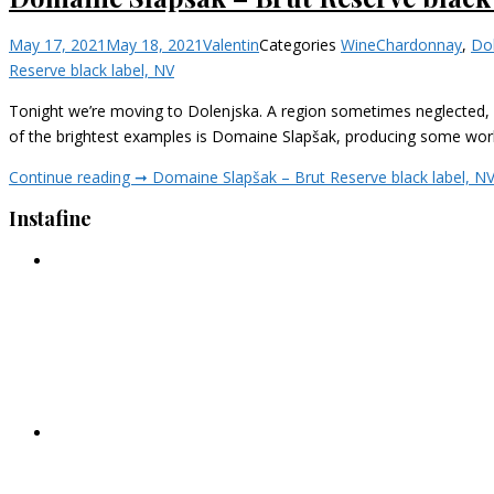
May 17, 2021
May 18, 2021
Valentin
Categories
Wine
Chardonnay
,
Do
Reserve black label, NV
Tonight we’re moving to Dolenjska. A region sometimes neglected, b
of the brightest examples is Domaine Slapšak, producing some world-
Continue reading ➞
Domaine Slapšak – Brut Reserve black label, N
Instafine