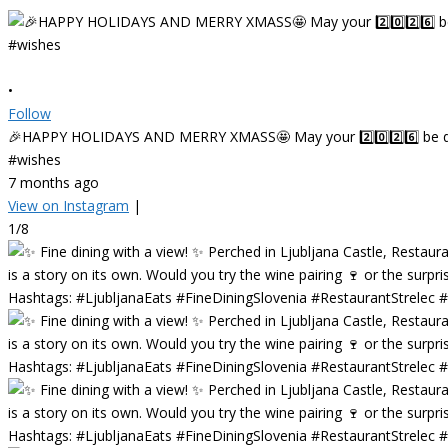
•
Follow
🎉HAPPY HOLIDAYS AND MERRY XMASS🤩 May your 2️⃣0️⃣2️⃣6️⃣ be deligh
#wishes
7 months ago
View on Instagram
|
1/8