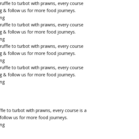
fle to turbot with prawns, every course is a
& follow us for more food journeys.
ing