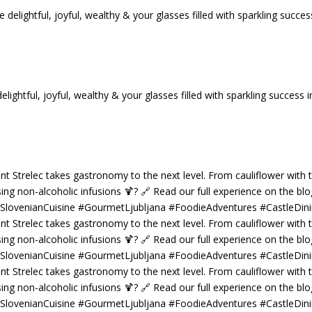
tful, joyful, wealthy & your glasses filled with sparkling success i