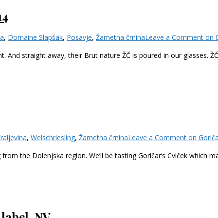
14
ka
,
Domaine Slapšak
,
Posavje
,
Žametna črnina
Leave a Comment
on D
t. And straight away, their Brut nature ŽČ is poured in our glasses. Ž
raljevina
,
Welschriesling
,
Žametna črnina
Leave a Comment
on Goriča
g from the Dolenjska region. We’ll be tasting Goričar‘s Cviček which 
label, NV