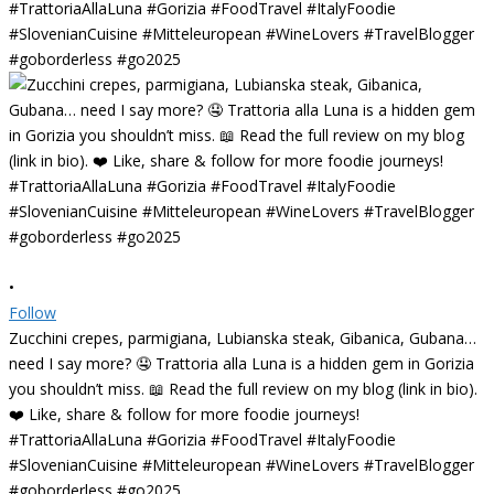
•
Follow
Zucchini crepes, parmigiana, Lubianska steak, Gibanica, Gubana…
need I say more? 🤤 Trattoria alla Luna is a hidden gem in Gorizia
you shouldn’t miss. 📖 Read the full review on my blog (link in bio).
❤️ Like, share & follow for more foodie journeys!
#TrattoriaAllaLuna #Gorizia #FoodTravel #ItalyFoodie
#SlovenianCuisine #Mitteleuropean #WineLovers #TravelBlogger
#goborderless #go2025