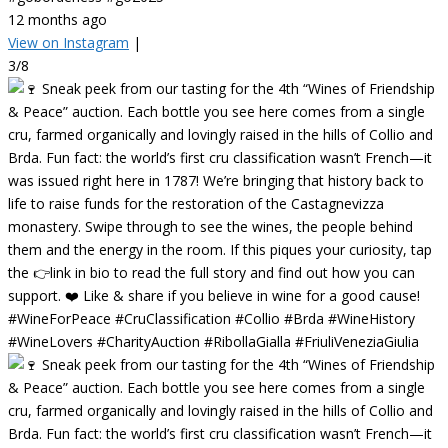
12 months ago
View on Instagram
|
3/8