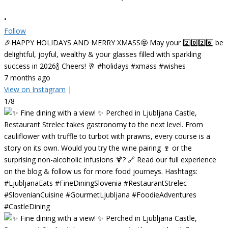
•
Follow
🎉HAPPY HOLIDAYS AND MERRY XMASS🤩 May your 2️⃣0️⃣2️⃣6️⃣ be
delightful, joyful, wealthy & your glasses filled with sparkling
success in 2026🍾 Cheers! 🥂 #holidays #xmass #wishes
7 months ago
View on Instagram
|
1/8