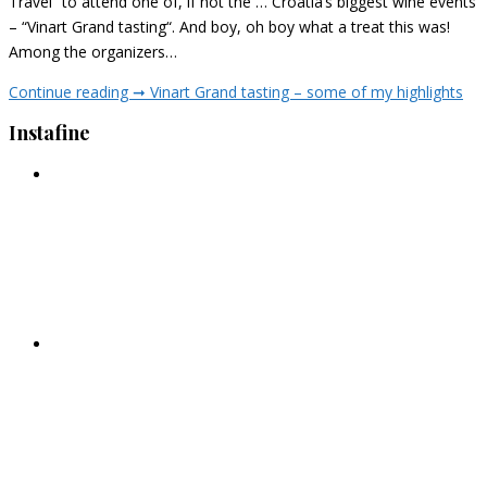
Travel” to attend one of, if not the … Croatia’s biggest wine events
– “Vinart Grand tasting“. And boy, oh boy what a treat this was!
Among the organizers…
Continue reading ➞
Vinart Grand tasting – some of my highlights
Instafine