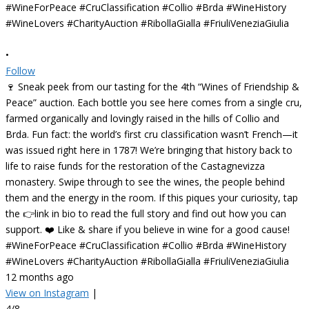
•
Follow
🍷 Sneak peek from our tasting for the 4th “Wines of Friendship &
Peace” auction. Each bottle you see here comes from a single cru,
farmed organically and lovingly raised in the hills of Collio and
Brda. Fun fact: the world’s first cru classification wasn’t French—it
was issued right here in 1787! We’re bringing that history back to
life to raise funds for the restoration of the Castagnevizza
monastery. Swipe through to see the wines, the people behind
them and the energy in the room. If this piques your curiosity, tap
the 👉link in bio to read the full story and find out how you can
support. ❤️ Like & share if you believe in wine for a good cause!
#WineForPeace #CruClassification #Collio #Brda #WineHistory
#WineLovers #CharityAuction #RibollaGialla #FriuliVeneziaGiulia
12 months ago
View on Instagram
|
4/8