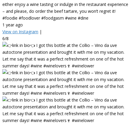
either enjoy a wine tasting or indulge in the restaurant experience
– and please, do order the beef tartare, you won’t regret it!
#foodie #foodlover #foodgasm #wine #dine
1 year ago
View on Instagram
|
6/8