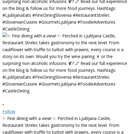
•
Follow
✨ Fine dining with a view! ✨ Perched in Ljubljana Castle,
Restaurant Strelec takes gastronomy to the next level. From
cauliflower with truffle to turbot with prawns, every course is a