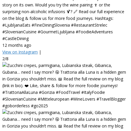
story on its own. Would you try the wine pairing 🍷 or the
surprising non-alcoholic infusions 🍹? 🔗 Read our full experience
on the blog & follow us for more food journeys. Hashtags:
#LjubljanaEats #FineDiningSlovenia #RestaurantStrelec
#SlovenianCuisine #GourmetLjubljana #FoodieAdventures
#CastleDining
12 months ago
View on Instagram
|
2/8