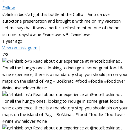
•
Follow
👉link in bio👈 I got this bottle at the Collio – Vino da uve
autoctone presentation and brought it with me on my vacation.
Let me say that it was a perfect refreshment on one of the hot
summer days! #wine #winelovers🍷 #winelower
1 year ago
View on Instagram
|
7/8