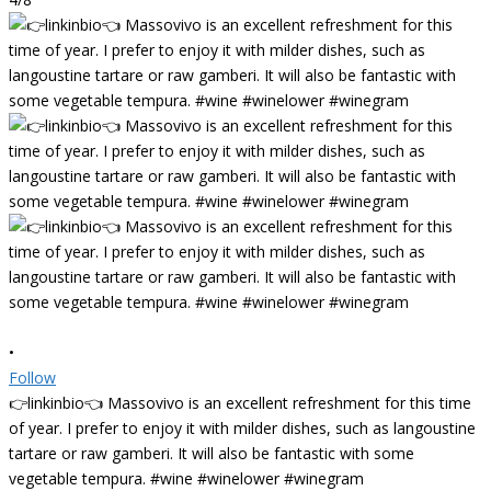
•
Follow
👉linkinbio👈 Massovivo is an excellent refreshment for this time
of year. I prefer to enjoy it with milder dishes, such as langoustine
tartare or raw gamberi. It will also be fantastic with some
vegetable tempura. #wine #winelower #winegram