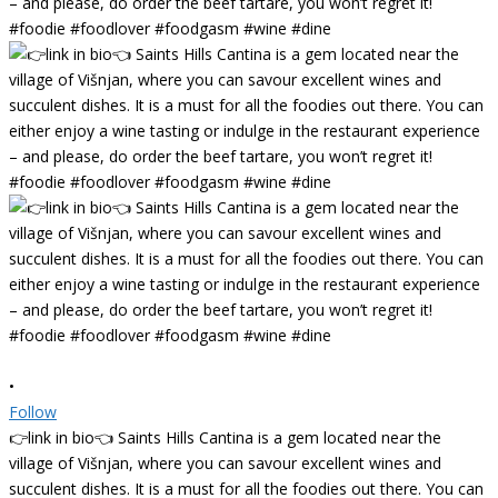
•
Follow
👉link in bio👈 Saints Hills Cantina is a gem located near the
village of Višnjan, where you can savour excellent wines and
succulent dishes. It is a must for all the foodies out there. You can