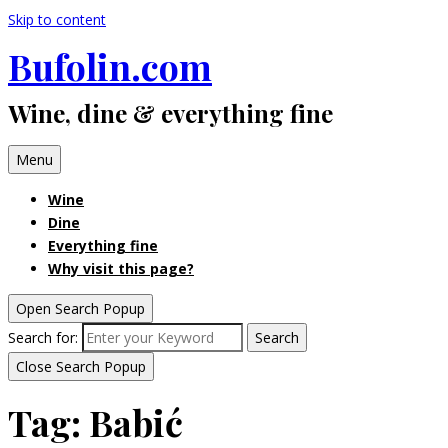
Skip to content
Bufolin.com
Wine, dine & everything fine
Menu
Wine
Dine
Everything fine
Why visit this page?
Open Search Popup
Search for:
Search
Close Search Popup
Tag:
Babić