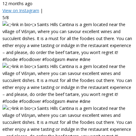
12 months ago
View on Instagram
|
5/8