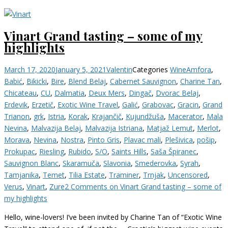
Vinart Grand tasting – some of my
highlights
March 17, 2020
January 5, 2021
Valentin
Categories
Wine
Amfora
,
Babić
,
Bikicki
,
Bire
,
Blend Belaj
,
Cabernet Sauvignon
,
Charine Tan
,
Chicateau
,
CU
,
Dalmatia
,
Deux Mers
,
Dingač
,
Dvorac Belaj
,
Erdevik
,
Erzetič
,
Exotic Wine Travel
,
Galić
,
Grabovac
,
Gracin
,
Grand
Trianon
,
grk
,
Istria
,
Korak
,
Krajančič
,
Kujundžuša
,
Macerator
,
Mala
Nevina
,
Malvazija Belaj
,
Malvazija Istriana
,
Matjaž Lemut
,
Merlot
,
Morava
,
Nevina
,
Nostra
,
Pinto Gris
,
Plavac mali
,
Plešivica
,
pošip
,
Prokupac
,
Riesling
,
Rubido
,
S/O
,
Saints Hills
,
Saša Špiranec
,
Sauvignon Blanc
,
Skaramuča
,
Slavonia
,
Smederovka
,
Syrah
,
Tamjanika
,
Temet
,
Tilia Estate
,
Traminer
,
Trnjak
,
Uncensored
,
Verus
,
Vinart
,
Zure
2 Comments
on Vinart Grand tasting – some of
my highlights
Hello, wine-lovers! I’ve been invited by Charine Tan of “Exotic Wine