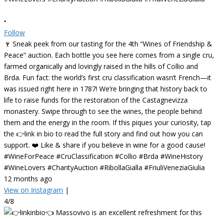
•
Follow
🍷 Sneak peek from our tasting for the 4th “Wines of Friendship &
Peace” auction. Each bottle you see here comes from a single cru,
farmed organically and lovingly raised in the hills of Collio and
Brda. Fun fact: the world’s first cru classification wasn’t French—it
was issued right here in 1787! We’re bringing that history back to
life to raise funds for the restoration of the Castagnevizza
monastery. Swipe through to see the wines, the people behind
them and the energy in the room. If this piques your curiosity, tap
the 👉link in bio to read the full story and find out how you can
support. ❤️ Like & share if you believe in wine for a good cause!
#WineForPeace #CruClassification #Collio #Brda #WineHistory
#WineLovers #CharityAuction #RibollaGialla #FriuliVeneziaGiulia
12 months ago
View on Instagram
|
4/8