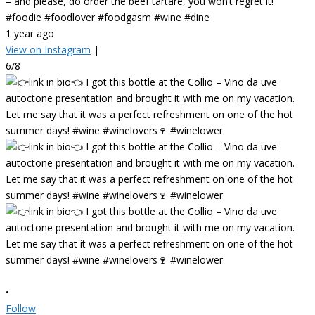
– and please, do order the beef tartare, you won’t regret it!
#foodie #foodlover #foodgasm #wine #dine
1 year ago
View on Instagram
|
6/8
•
Follow