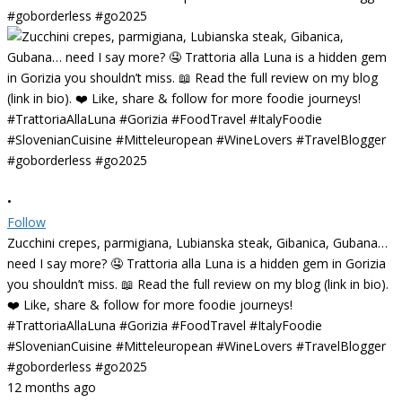
•
Follow
Zucchini crepes, parmigiana, Lubianska steak, Gibanica, Gubana…
need I say more? 🤤 Trattoria alla Luna is a hidden gem in Gorizia
you shouldn’t miss. 📖 Read the full review on my blog (link in bio).
❤️ Like, share & follow for more foodie journeys!
#TrattoriaAllaLuna #Gorizia #FoodTravel #ItalyFoodie
#SlovenianCuisine #Mitteleuropean #WineLovers #TravelBlogger
#goborderless #go2025
12 months ago