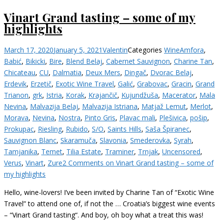
Vinart Grand tasting – some of my
highlights
March 17, 2020
January 5, 2021
Valentin
Categories
Wine
Amfora
,
Babić
,
Bikicki
,
Bire
,
Blend Belaj
,
Cabernet Sauvignon
,
Charine Tan
,
Chicateau
,
CU
,
Dalmatia
,
Deux Mers
,
Dingač
,
Dvorac Belaj
,
Erdevik
,
Erzetič
,
Exotic Wine Travel
,
Galić
,
Grabovac
,
Gracin
,
Grand
Trianon
,
grk
,
Istria
,
Korak
,
Krajančič
,
Kujundžuša
,
Macerator
,
Mala
Nevina
,
Malvazija Belaj
,
Malvazija Istriana
,
Matjaž Lemut
,
Merlot
,
Morava
,
Nevina
,
Nostra
,
Pinto Gris
,
Plavac mali
,
Plešivica
,
pošip
,
Prokupac
,
Riesling
,
Rubido
,
S/O
,
Saints Hills
,
Saša Špiranec
,
Sauvignon Blanc
,
Skaramuča
,
Slavonia
,
Smederovka
,
Syrah
,
Tamjanika
,
Temet
,
Tilia Estate
,
Traminer
,
Trnjak
,
Uncensored
,
Verus
,
Vinart
,
Zure
2 Comments
on Vinart Grand tasting – some of
my highlights
Hello, wine-lovers! I’ve been invited by Charine Tan of “Exotic Wine
Travel” to attend one of, if not the … Croatia’s biggest wine events
– “Vinart Grand tasting“. And boy, oh boy what a treat this was!