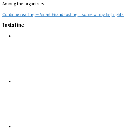
Among the organizers…
Continue reading ➞
Vinart Grand tasting – some of my highlights
Instafine