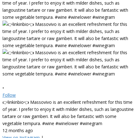
•
Follow
👉linkinbio👈 Massovivo is an excellent refreshment for this time
of year. I prefer to enjoy it with milder dishes, such as langoustine
tartare or raw gamberi. It will also be fantastic with some
vegetable tempura. #wine #winelower #winegram
12 months ago
View on Instagram
|