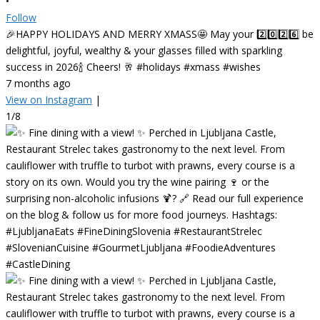
•
Follow
🎉HAPPY HOLIDAYS AND MERRY XMASS🤩 May your 2️⃣0️⃣2️⃣6️⃣ be
delightful, joyful, wealthy & your glasses filled with sparkling
success in 2026🍾 Cheers! 🥂 #holidays #xmass #wishes
7 months ago
View on Instagram
|
1/8