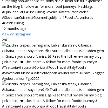
surprising non-alcoholic infusions 🍹? 🔗 Read our full experience
on the blog & follow us for more food journeys. Hashtags:
#LjubljanaEats #FineDiningSlovenia #RestaurantStrelec
#SlovenianCuisine #GourmetLjubljana #FoodieAdventures
#CastleDining
12 months ago
View on Instagram
|
2/8