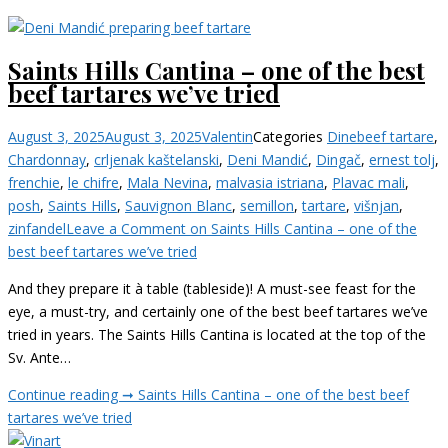
Saints Hills Cantina – one of the best
beef tartares we’ve tried
August 3, 2025
August 3, 2025
Valentin
Categories
Dine
beef tartare
,
Chardonnay
,
crljenak kaštelanski
,
Deni Mandić
,
Dingač
,
ernest tolj
,
frenchie
,
le chifre
,
Mala Nevina
,
malvasia istriana
,
Plavac mali
,
posh
,
Saints Hills
,
Sauvignon Blanc
,
semillon
,
tartare
,
višnjan
,
zinfandel
Leave a Comment
on Saints Hills Cantina – one of the
best beef tartares we’ve tried
And they prepare it à table (tableside)! A must-see feast for the
eye, a must-try, and certainly one of the best beef tartares we’ve
tried in years. The Saints Hills Cantina is located at the top of the
Sv. Ante…
Continue reading ➞
Saints Hills Cantina – one of the best beef
tartares we’ve tried