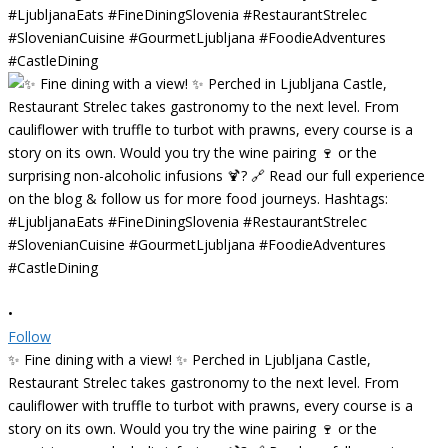
•
Follow
✨ Fine dining with a view! ✨ Perched in Ljubljana Castle,
Restaurant Strelec takes gastronomy to the next level. From
cauliflower with truffle to turbot with prawns, every course is a
story on its own. Would you try the wine pairing 🍷 or the