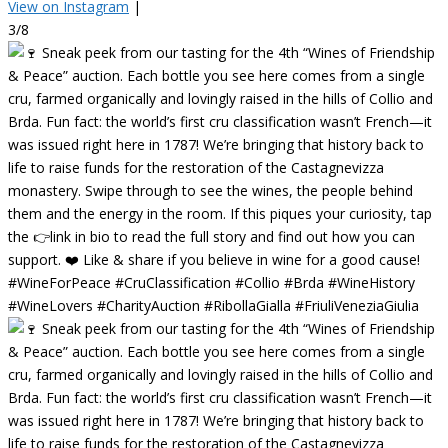
View on Instagram
|
3/8