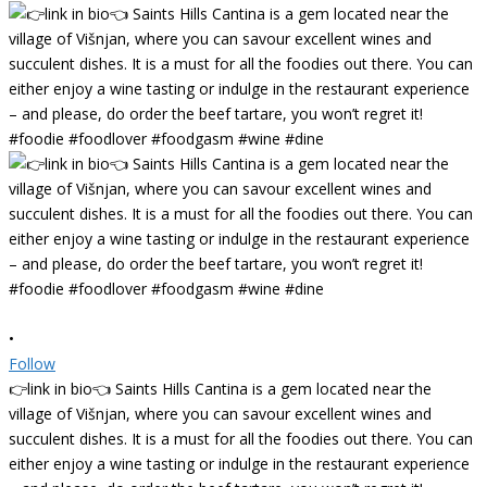
•
Follow
👉link in bio👈 Saints Hills Cantina is a gem located near the
village of Višnjan, where you can savour excellent wines and
succulent dishes. It is a must for all the foodies out there. You can
either enjoy a wine tasting or indulge in the restaurant experience