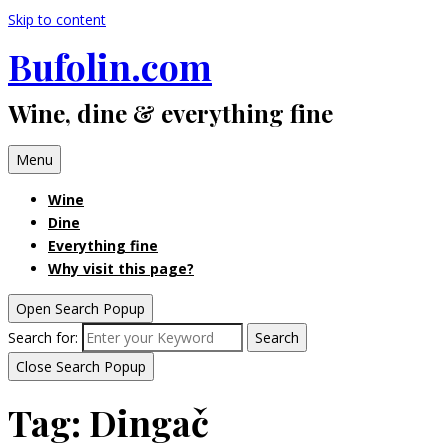
Skip to content
Bufolin.com
Wine, dine & everything fine
Menu
Wine
Dine
Everything fine
Why visit this page?
Open Search Popup
Search for:
Search
Close Search Popup
Tag:
Dingač