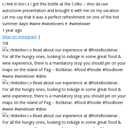
👉link in bio👈 I got this bottle at the Collio – Vino da uve
autoctone presentation and brought it with me on my vacation.
Let me say that it was a perfect refreshment on one of the hot
summer days! #wine #winelovers🍷 #winelower
1 year ago
View on Instagram
|
7/8