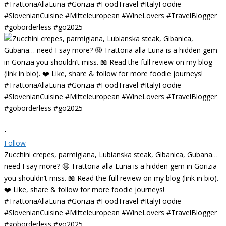
•
Follow
Zucchini crepes, parmigiana, Lubianska steak, Gibanica, Gubana…
need I say more? 🤤 Trattoria alla Luna is a hidden gem in Gorizia
you shouldn’t miss. 📖 Read the full review on my blog (link in bio).
❤️ Like, share & follow for more foodie journeys!
#TrattoriaAllaLuna #Gorizia #FoodTravel #ItalyFoodie
#SlovenianCuisine #Mitteleuropean #WineLovers #TravelBlogger
#goborderless #go2025