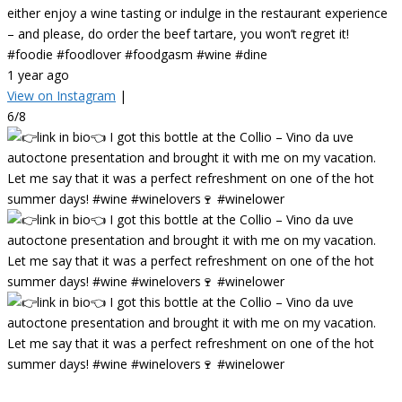
either enjoy a wine tasting or indulge in the restaurant experience
– and please, do order the beef tartare, you won’t regret it!
#foodie #foodlover #foodgasm #wine #dine
1 year ago
View on Instagram
|
6/8