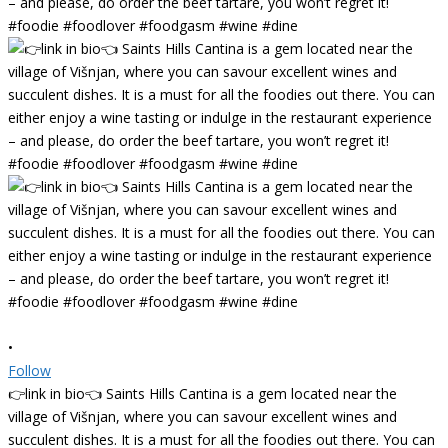
•
Follow
👉link in bio👈 Saints Hills Cantina is a gem located near the
village of Višnjan, where you can savour excellent wines and
succulent dishes. It is a must for all the foodies out there. You can