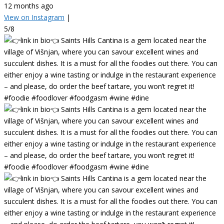
12 months ago
View on Instagram
|
5/8