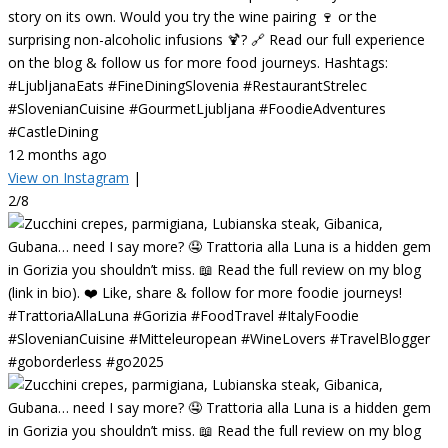
story on its own. Would you try the wine pairing 🍷 or the
surprising non-alcoholic infusions 🍹? 🔗 Read our full experience
on the blog & follow us for more food journeys. Hashtags:
#LjubljanaEats #FineDiningSlovenia #RestaurantStrelec
#SlovenianCuisine #GourmetLjubljana #FoodieAdventures
#CastleDining
12 months ago
View on Instagram
|
2/8