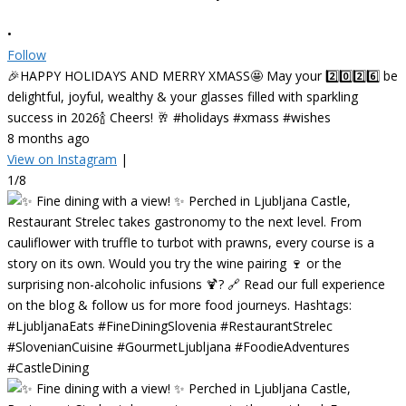
•
Follow
🎉HAPPY HOLIDAYS AND MERRY XMASS🤩 May your 2️⃣0️⃣2️⃣6️⃣ be
delightful, joyful, wealthy & your glasses filled with sparkling
success in 2026🍾 Cheers! 🥂 #holidays #xmass #wishes
8 months ago
View on Instagram
|
1/8