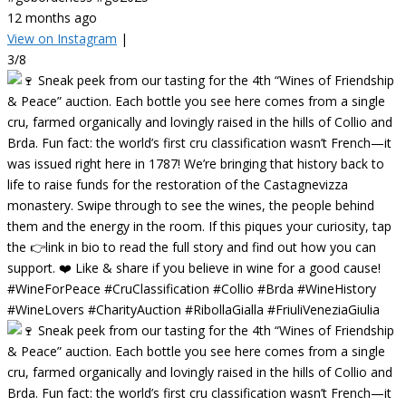
12 months ago
View on Instagram
|
3/8