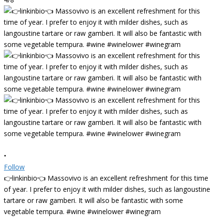
•
Follow
👉linkinbio👈 Massovivo is an excellent refreshment for this time
of year. I prefer to enjoy it with milder dishes, such as langoustine
tartare or raw gamberi. It will also be fantastic with some
vegetable tempura. #wine #winelower #winegram