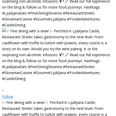
•
Follow
✨ Fine dining with a view! ✨ Perched in Ljubljana Castle,
Restaurant Strelec takes gastronomy to the next level. From
cauliflower with truffle to turbot with prawns, every course is a