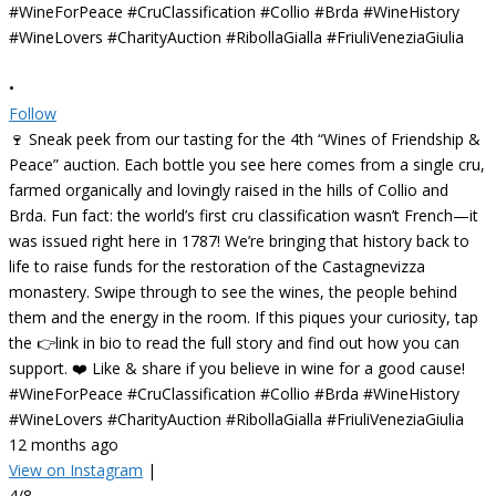
•
Follow
🍷 Sneak peek from our tasting for the 4th “Wines of Friendship &
Peace” auction. Each bottle you see here comes from a single cru,
farmed organically and lovingly raised in the hills of Collio and
Brda. Fun fact: the world’s first cru classification wasn’t French—it
was issued right here in 1787! We’re bringing that history back to
life to raise funds for the restoration of the Castagnevizza
monastery. Swipe through to see the wines, the people behind
them and the energy in the room. If this piques your curiosity, tap
the 👉link in bio to read the full story and find out how you can
support. ❤️ Like & share if you believe in wine for a good cause!
#WineForPeace #CruClassification #Collio #Brda #WineHistory
#WineLovers #CharityAuction #RibollaGialla #FriuliVeneziaGiulia
12 months ago
View on Instagram
|
4/8