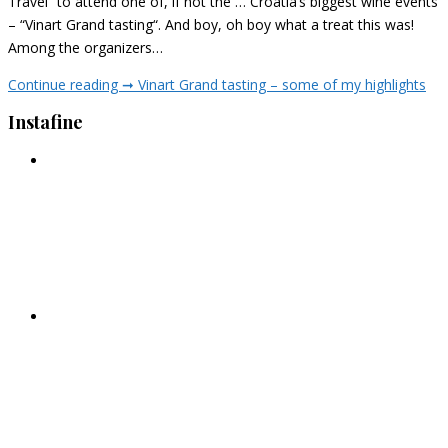
Travel” to attend one of, if not the … Croatia’s biggest wine events
– “Vinart Grand tasting“. And boy, oh boy what a treat this was!
Among the organizers…
Continue reading ➞
Vinart Grand tasting – some of my highlights
Instafine