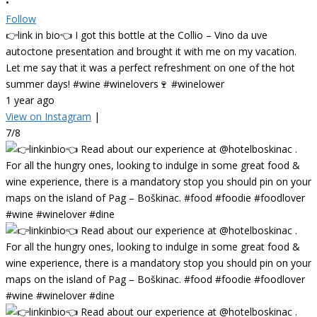
•
Follow
👉link in bio👈 I got this bottle at the Collio – Vino da uve
autoctone presentation and brought it with me on my vacation.
Let me say that it was a perfect refreshment on one of the hot
summer days! #wine #winelovers🍷 #winelower
1 year ago
View on Instagram
|
7/8