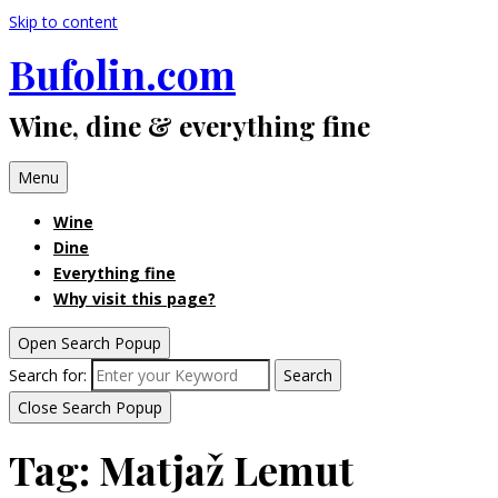
Skip to content
Bufolin.com
Wine, dine & everything fine
Menu
Wine
Dine
Everything fine
Why visit this page?
Open Search Popup
Search for:
Search
Close Search Popup
Tag:
Matjaž Lemut