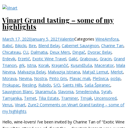
Vinart Grand tasting – some of my
highlights
March 17, 2020
January 5, 2021
Valentin
Categories
Wine
Amfora
,
Babić
,
Bikicki
,
Bire
,
Blend Belaj
,
Cabernet Sauvignon
,
Charine Tan
,
Chicateau
,
CU
,
Dalmatia
,
Deux Mers
,
Dingač
,
Dvorac Belaj
,
Erdevik
,
Erzetič
,
Exotic Wine Travel
,
Galić
,
Grabovac
,
Gracin
,
Grand
Trianon
,
grk
,
Istria
,
Korak
,
Krajančič
,
Kujundžuša
,
Macerator
,
Mala
Nevina
,
Malvazija Belaj
,
Malvazija Istriana
,
Matjaž Lemut
,
Merlot
,
Morava
,
Nevina
,
Nostra
,
Pinto Gris
,
Plavac mali
,
Plešivica
,
pošip
,
Prokupac
,
Riesling
,
Rubido
,
S/O
,
Saints Hills
,
Saša Špiranec
,
Sauvignon Blanc
,
Skaramuča
,
Slavonia
,
Smederovka
,
Syrah
,
Tamjanika
,
Temet
,
Tilia Estate
,
Traminer
,
Trnjak
,
Uncensored
,
Verus
,
Vinart
,
Zure
2 Comments
on Vinart Grand tasting – some of
my highlights
Hello, wine-lovers! I’ve been invited by Charine Tan of “Exotic Wine