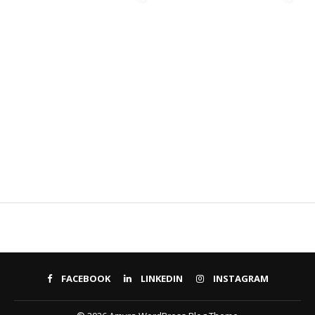
FACEBOOK
LINKEDIN
INSTAGRAM