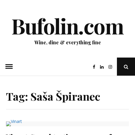
Skip
to
Bufolin.com
content
Wine, dine & everything fine
Ope
Sear
Pop
Tag:
Saša Špiranec