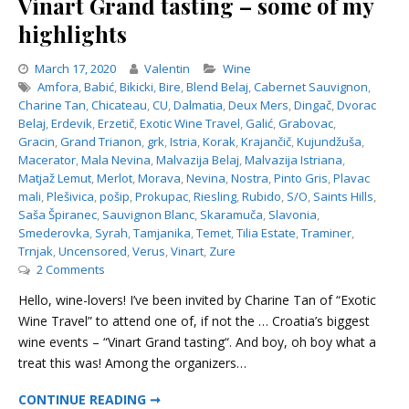
Vinart Grand tasting – some of my
highlights
Categories
March 17, 2020
Valentin
Wine
Amfora
,
Babić
,
Bikicki
,
Bire
,
Blend Belaj
,
Cabernet Sauvignon
,
Charine Tan
,
Chicateau
,
CU
,
Dalmatia
,
Deux Mers
,
Dingač
,
Dvorac
Belaj
,
Erdevik
,
Erzetič
,
Exotic Wine Travel
,
Galić
,
Grabovac
,
Gracin
,
Grand Trianon
,
grk
,
Istria
,
Korak
,
Krajančič
,
Kujundžuša
,
Macerator
,
Mala Nevina
,
Malvazija Belaj
,
Malvazija Istriana
,
Matjaž Lemut
,
Merlot
,
Morava
,
Nevina
,
Nostra
,
Pinto Gris
,
Plavac
mali
,
Plešivica
,
pošip
,
Prokupac
,
Riesling
,
Rubido
,
S/O
,
Saints Hills
,
Saša Špiranec
,
Sauvignon Blanc
,
Skaramuča
,
Slavonia
,
Smederovka
,
Syrah
,
Tamjanika
,
Temet
,
Tilia Estate
,
Traminer
,
Trnjak
,
Uncensored
,
Verus
,
Vinart
,
Zure
on
2 Comments
Vinart
Hello, wine-lovers! I’ve been invited by Charine Tan of “Exotic
Grand
Wine Travel” to attend one of, if not the … Croatia’s biggest
tasting
wine events – “Vinart Grand tasting“. And boy, oh boy what a
–
some
treat this was! Among the organizers…
of
VINART GRAND TASTING – SOME OF MY HIGHLIGHTS
my
CONTINUE READING ➞