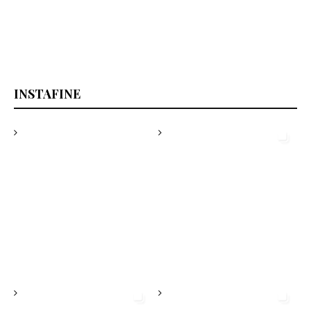
highlights
INSTAFINE