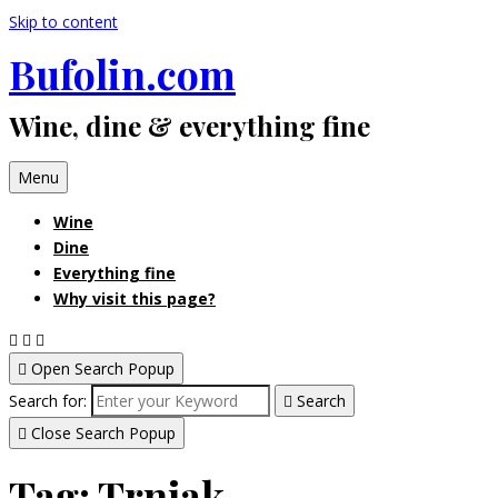
Skip to content
Bufolin.com
Wine, dine & everything fine
Menu
Wine
Dine
Everything fine
Why visit this page?
Open Search Popup
Search for:
Search
Close Search Popup
Tag:
Trnjak