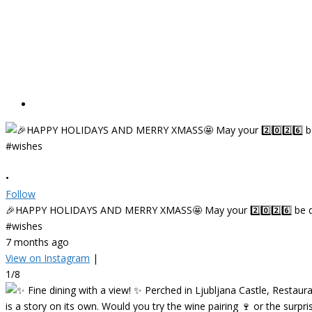
•
Follow
🎉HAPPY HOLIDAYS AND MERRY XMASS🤩 May your 2️⃣0️⃣2️⃣6️⃣ be deligh
#wishes
7 months ago
View on Instagram
|
1/8