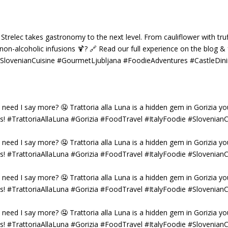
 Strelec takes gastronomy to the next level. From cauliflower with truf
g non-alcoholic infusions 🍹? 🔗 Read our full experience on the blog 
 #SlovenianCuisine #GourmetLjubljana #FoodieAdventures #CastleDin