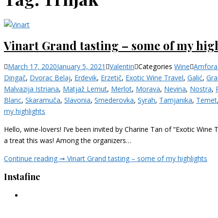
Vinart Grand tasting – some of my hig
March 17, 2020
January 5, 2021
Valentin
Categories
Wine
Amfora
Dingač
,
Dvorac Belaj
,
Erdevik
,
Erzetič
,
Exotic Wine Travel
,
Galić
,
Gra
Malvazija Istriana
,
Matjaž Lemut
,
Merlot
,
Morava
,
Nevina
,
Nostra
,
Blanc
,
Skaramuča
,
Slavonia
,
Smederovka
,
Syrah
,
Tamjanika
,
Temet
my highlights
Hello, wine-lovers! I’ve been invited by Charine Tan of “Exotic Wine 
a treat this was! Among the organizers…
Continue reading ➞
Vinart Grand tasting – some of my highlights
Instafine