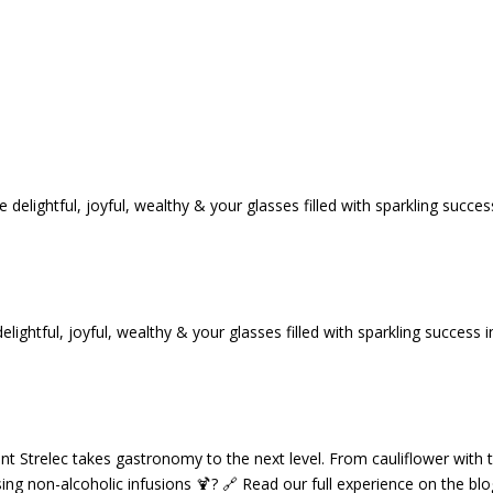
tful, joyful, wealthy & your glasses filled with sparkling success i