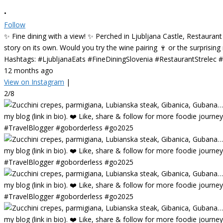
•
Follow
✨ Fine dining with a view! ✨ Perched in Ljubljana Castle, Restaurant
story on its own. Would you try the wine pairing 🍷 or the surprisin
Hashtags: #LjubljanaEats #FineDiningSlovenia #RestaurantStrelec
12 months ago
View on Instagram
|
2/8