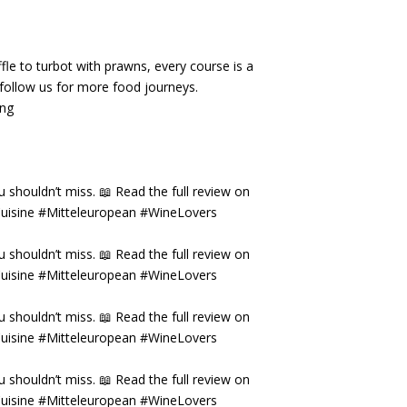
fle to turbot with prawns, every course is a
& follow us for more food journeys.
ing