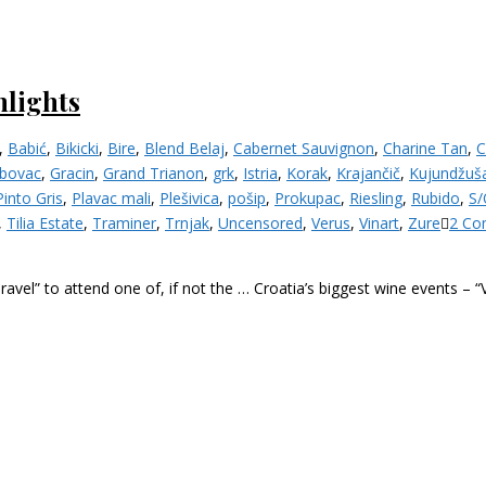
hlights
,
Babić
,
Bikicki
,
Bire
,
Blend Belaj
,
Cabernet Sauvignon
,
Charine Tan
,
C
bovac
,
Gracin
,
Grand Trianon
,
grk
,
Istria
,
Korak
,
Krajančič
,
Kujundžuš
Pinto Gris
,
Plavac mali
,
Plešivica
,
pošip
,
Prokupac
,
Riesling
,
Rubido
,
S/
,
Tilia Estate
,
Traminer
,
Trnjak
,
Uncensored
,
Verus
,
Vinart
,
Zure
2 Co
Travel” to attend one of, if not the … Croatia’s biggest wine events – 