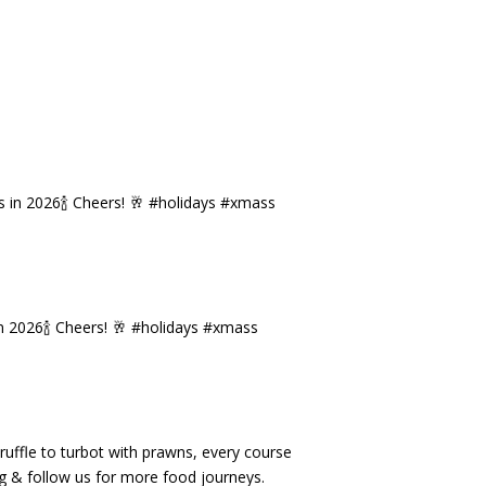
n 2026🍾 Cheers! 🥂 #holidays #xmass