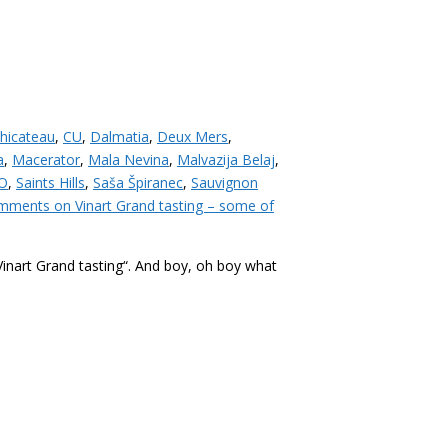
hicateau
,
CU
,
Dalmatia
,
Deux Mers
,
a
,
Macerator
,
Mala Nevina
,
Malvazija Belaj
,
O
,
Saints Hills
,
Saša Špiranec
,
Sauvignon
mments
on Vinart Grand tasting – some of
“Vinart Grand tasting“. And boy, oh boy what