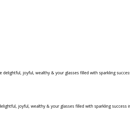
tful, joyful, wealthy & your glasses filled with sparkling success i