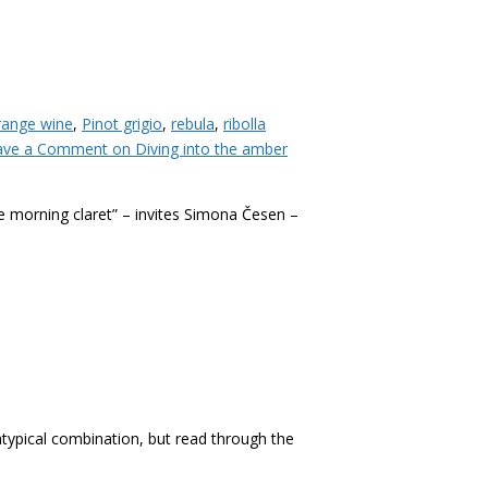
range wine
,
Pinot grigio
,
rebula
,
ribolla
ave a Comment
on Diving into the amber
e morning claret” – invites Simona Česen –
 atypical combination, but read through the