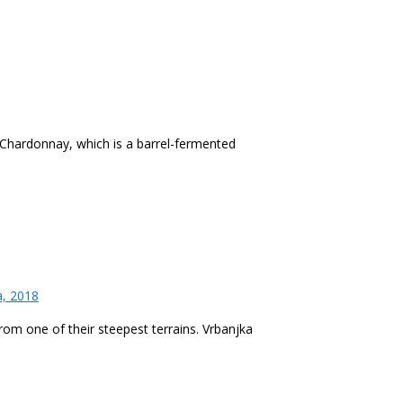
 Chardonnay, which is a barrel-fermented
a, 2018
from one of their steepest terrains. Vrbanjka