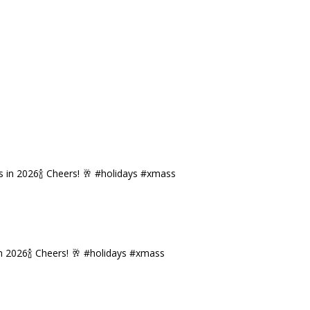
n 2026🍾 Cheers! 🥂 #holidays #xmass