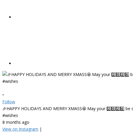
•
Follow
🎉HAPPY HOLIDAYS AND MERRY XMASS🤩 May your 2️⃣0️⃣2️⃣6️⃣ be deligh
#wishes
8 months ago
View on Instagram
|