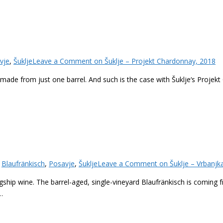
vje
,
Šuklje
Leave a Comment
on Šuklje – Projekt Chardonnay, 2018
ade from just one barrel. And such is the case with Šuklje‘s Projekt
,
Blaufränkisch
,
Posavje
,
Šuklje
Leave a Comment
on Šuklje – Vrbanjk
lagship wine. The barrel-aged, single-vineyard Blaufränkisch is coming 
…