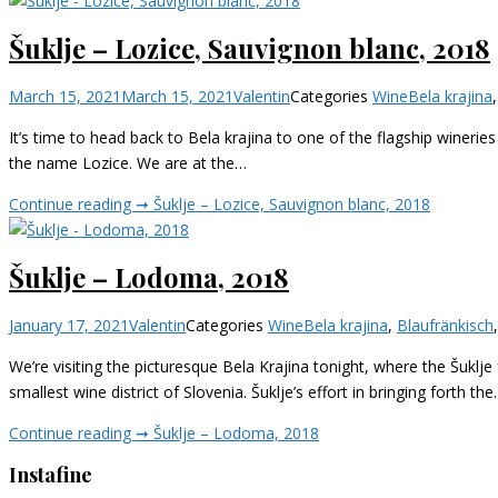
Šuklje – Lozice, Sauvignon blanc, 2018
March 15, 2021
March 15, 2021
Valentin
Categories
Wine
Bela krajina
It’s time to head back to Bela krajina to one of the flagship wineries o
the name Lozice. We are at the…
Continue reading ➞
Šuklje – Lozice, Sauvignon blanc, 2018
Šuklje – Lodoma, 2018
January 17, 2021
Valentin
Categories
Wine
Bela krajina
,
Blaufränkisch
We’re visiting the picturesque Bela Krajina tonight, where the Šuklje 
smallest wine district of Slovenia. Šuklje’s effort in bringing forth th
Continue reading ➞
Šuklje – Lodoma, 2018
Instafine