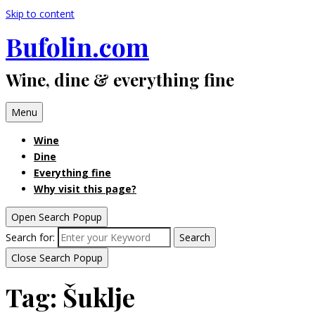
Skip to content
Bufolin.com
Wine, dine & everything fine
Menu
Wine
Dine
Everything fine
Why visit this page?
Open Search Popup
Search for:
Search
Close Search Popup
Tag:
Šuklje