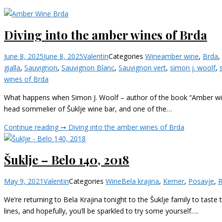
Diving into the amber wines of Brda
June 8, 2025
June 8, 2025
Valentin
Categories
Wine
amber wine
,
Brda
,
gialla
,
Sauvignon
,
Sauvignon Blanc
,
Sauvignon vert
,
simon j. woolf
,
wines of Brda
What happens when Simon J. Woolf – author of the book “Amber wine 
head sommelier of Šuklje wine bar, and one of the…
Continue reading ➞
Diving into the amber wines of Brda
Šuklje – Belo 140, 2018
May 9, 2021
Valentin
Categories
Wine
Bela krajina
,
Kerner
,
Posavje
,
R
We’re returning to Bela Krajina tonight to the Šuklje family to tast
lines, and hopefully, you’ll be sparkled to try some yourself….