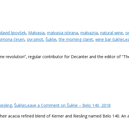
david lipovšek
,
Malvasia
,
malvasia istirana
,
malvazija
,
natural wine
,
o
simona česen
,
sivi pinot
,
Šuklje
,
the morning claret
,
wine bar šuklje
Le
revolution”, regular contributor for Decanter and the editor of “Th
iesling
,
Šuklje
Leave a Comment
on Šuklje – Belo 140, 2018
e their acacia refined blend of Kerner and Riesling named Belo 140. An