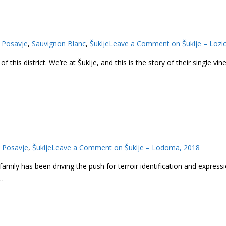
,
Posavje
,
Sauvignon Blanc
,
Šuklje
Leave a Comment
on Šuklje – Lozi
f this district. We’re at Šuklje, and this is the story of their single v
,
Posavje
,
Šuklje
Leave a Comment
on Šuklje – Lodoma, 2018
family has been driving the push for terroir identification and expressio
e…