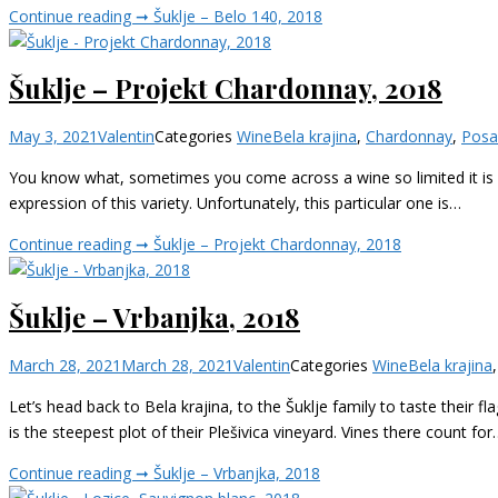
Continue reading ➞
Šuklje – Belo 140, 2018
Šuklje – Projekt Chardonnay, 2018
May 3, 2021
Valentin
Categories
Wine
Bela krajina
,
Chardonnay
,
Posa
You know what, sometimes you come across a wine so limited it is m
expression of this variety. Unfortunately, this particular one is…
Continue reading ➞
Šuklje – Projekt Chardonnay, 2018
Šuklje – Vrbanjka, 2018
March 28, 2021
March 28, 2021
Valentin
Categories
Wine
Bela krajina
Let’s head back to Bela krajina, to the Šuklje family to taste their f
is the steepest plot of their Plešivica vineyard. Vines there count for
Continue reading ➞
Šuklje – Vrbanjka, 2018