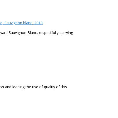
ce, Sauvignon blanc, 2018
ineyard Sauvignon Blanc, respectfully carrying
n and leading the rise of quality of this